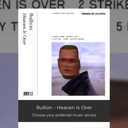
You're all set!
Bullion - Heaven Is Over
Choose your preferred music service