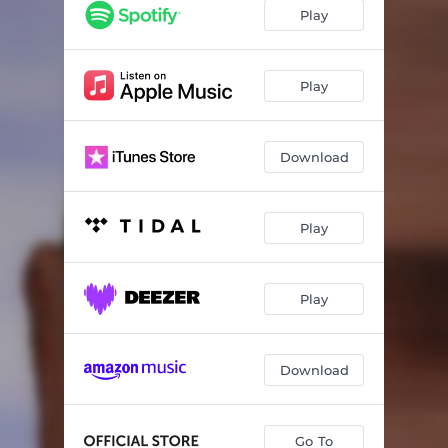
Play
Play
Download
Play
Play
Download
Go To